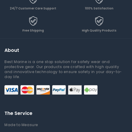
24/7 Customer Care Support
100% Satisfaction
Free Shipping
High Quality Products
About
Best Marine is a one stop solution for safety wear and
protective gear. Our products are crafted with high quality
and innovative technology to ensure safety in your day-to-
day life.
The Service
Made to Measure