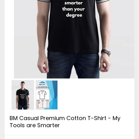
BM Casual Premium Cotton T-Shirt - My
Tools are Smarter