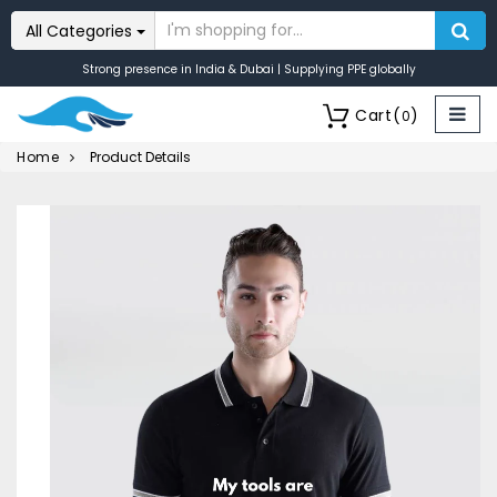
All Categories
Strong presence in India & Dubai | Supplying PPE globally
Cart
(
)
0
Home
Product Details