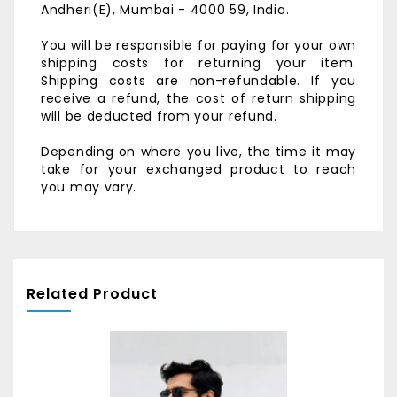
Andheri(E),
Mumbai - 4000 59, India.
You will be responsible for paying for your own
shipping costs for returning your item.
Shipping costs are non-refundable. If you
receive a refund, the cost of return shipping
will be deducted from your refund.
Depending on where you live, the time it may
take for your exchanged product to reach
you may vary.
Related Product