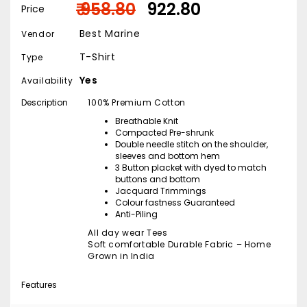
₹ 958.80
₹ 922.80
Price
Best Marine
Vendor
T-Shirt
Type
Yes
Availability
Description
100% Premium Cotton
Breathable Knit
Compacted Pre-shrunk
Double needle stitch on the shoulder,
sleeves and bottom hem
3 Button placket with dyed to match
buttons and bottom
Jacquard Trimmings
Colour fastness Guaranteed
Anti-Piling
All day wear Tees
Soft comfortable Durable Fabric – Home
Grown in India
Features