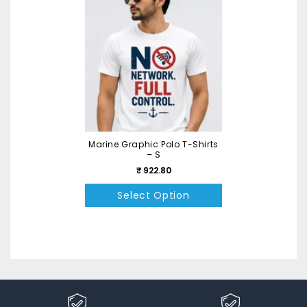
Marine Graphic Polo T-Shirts
– S
₹ 922.80
Select Option