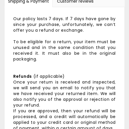
Shipping & Payment
Customer reviews
Our policy lasts 7 days. If 7 days have gone by
since your purchase, unfortunately, we can’t
offer you a refund or exchange.
To be eligible for a return, your item must be
unused and in the same condition that you
received it. It must also be in the original
packaging.
Refunds
(if applicable)
Once your return is received and inspected,
we will send you an email to notify you that
we have received your returned item. We will
also notify you of the approval or rejection of
your refund.
If you are approved, then your refund will be
processed, and a credit will automatically be
applied to your credit card or original method
of payment, within a certain amount of days.