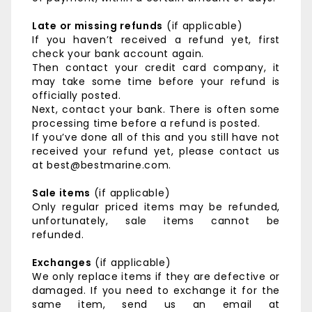
Late or missing refunds
(if applicable)
If you haven’t received a refund yet, first
check your bank account again.
Then contact your credit card company, it
may take some time before your refund is
officially posted.
Next, contact your bank. There is often some
processing time before a refund is posted.
If you’ve done all of this and you still have not
received your refund yet, please contact us
at best@bestmarine.com.
Sale items
(if applicable)
Only regular priced items may be refunded,
unfortunately, sale items cannot be
refunded.
Exchanges
(if applicable)
We only replace items if they are defective or
damaged. If you need to exchange it for the
same item, send us an email at