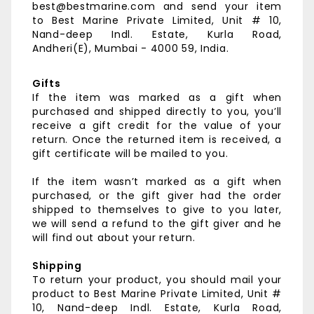
best@bestmarine.com and send your item
to
Best Marine Private Limited,
Unit # 10,
Nand-deep Indl. Estate,
Kurla Road,
Andheri(E),
Mumbai - 4000 59, India.
Gifts
If the item was marked as a gift when
purchased and shipped directly to you, you’ll
receive a gift credit for the value of your
return. Once the returned item is received, a
gift certificate will be mailed to you.
If the item wasn’t marked as a gift when
purchased, or the gift giver had the order
shipped to themselves to give to you later,
we will send a refund to the gift giver and he
will find out about your return.
Shipping
To return your product, you should mail your
product to
Best Marine Private Limited,
Unit #
10, Nand-deep Indl. Estate,
Kurla Road,