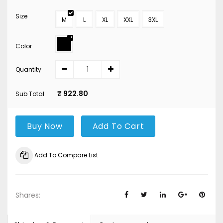
Size
M
L
XL
XXL
3XL
Color
Quantity
₹ 922.80
Sub Total
Buy Now
Add To Cart
Add To Compare List
Shares: