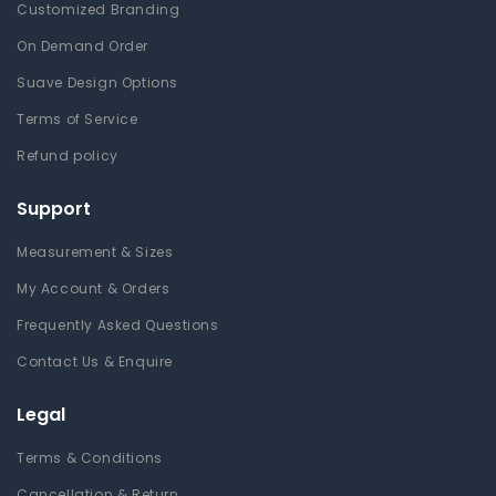
Customized Branding
On Demand Order
Suave Design Options
Terms of Service
Refund policy
Support
Measurement & Sizes
My Account & Orders
Frequently Asked Questions
Contact Us & Enquire
Legal
Terms & Conditions
Cancellation & Return