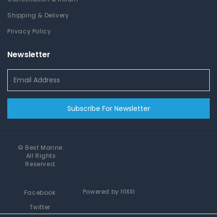
Shipping & Delivery
Privacy Policy
Newsletter
Subscribe For Newsletter
©
Best Marine
.
All Rights
Reserved.
Powered by
IIIXIII
Facebook
Twitter