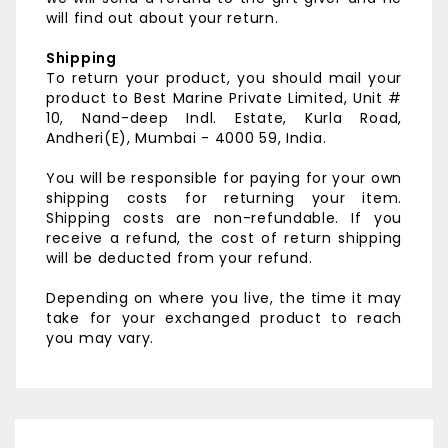
will find out about your return.
Shipping
To return your product, you should mail your
product to
Best Marine Private Limited,
Unit #
10, Nand-deep Indl. Estate,
Kurla Road,
Andheri(E),
Mumbai - 4000 59, India.
You will be responsible for paying for your own
shipping costs for returning your item.
Shipping costs are non-refundable. If you
receive a refund, the cost of return shipping
will be deducted from your refund.
Depending on where you live, the time it may
take for your exchanged product to reach
you may vary.