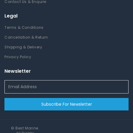
Contact Us & Enquire
Legal
Terms & Conditions
Cancellation & Return
Shipping & Delivery
Privacy Policy
Newsletter
Subscribe For Newsletter
©
Best Marine
.