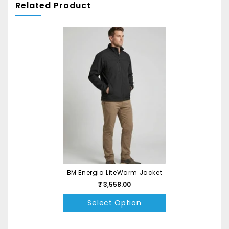
Related Product
BM Energia LiteWarm Jacket
₹ 3,558.00
Select Option