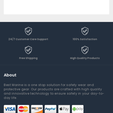
24/7 Customer Care Support
100% Satisfaction
Free Shipping
High Quality Products
About
Best Marine is a one stop solution for safety wear and
protective gear. Our products are crafted with high quality
and innovative technology to ensure safety in your day-to-
day life.