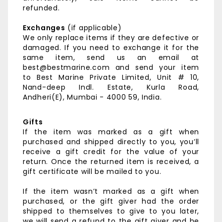
refunded.
Exchanges
(if applicable)
We only replace items if they are defective or
damaged. If you need to exchange it for the
same item, send us an email at
best@bestmarine.com and send your item
to
Best Marine Private Limited,
Unit # 10,
Nand-deep Indl. Estate,
Kurla Road,
Andheri(E),
Mumbai - 4000 59, India.
Gifts
If the item was marked as a gift when
purchased and shipped directly to you, you’ll
receive a gift credit for the value of your
return. Once the returned item is received, a
gift certificate will be mailed to you.
If the item wasn’t marked as a gift when
purchased, or the gift giver had the order
shipped to themselves to give to you later,
we will send a refund to the gift giver and he