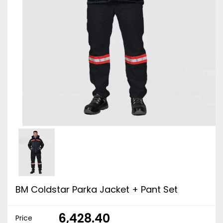
BM Coldstar Parka Jacket + Pant Set
₹ 6,428.40
Price