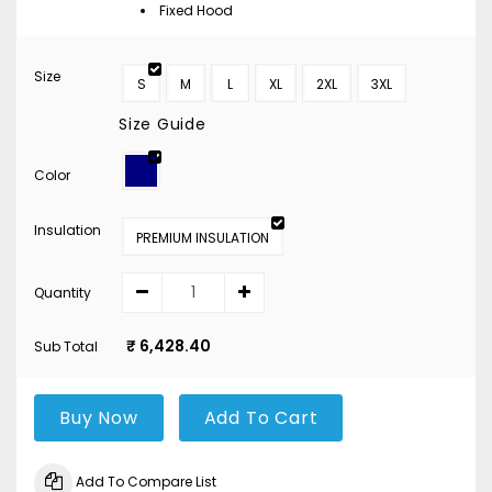
Fixed Hood
Size
S
M
L
XL
2XL
3XL
Size Guide
Color
Insulation
PREMIUM INSULATION
Quantity
₹ 6,428.40
Sub Total
Buy Now
Add To Cart
Add To Compare List