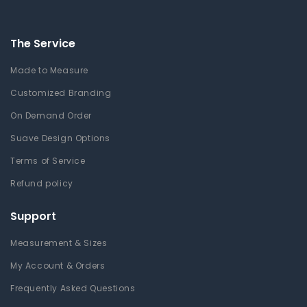
The Service
Made to Measure
Customized Branding
On Demand Order
Suave Design Options
Terms of Service
Refund policy
Support
Measurement & Sizes
My Account & Orders
Frequently Asked Questions