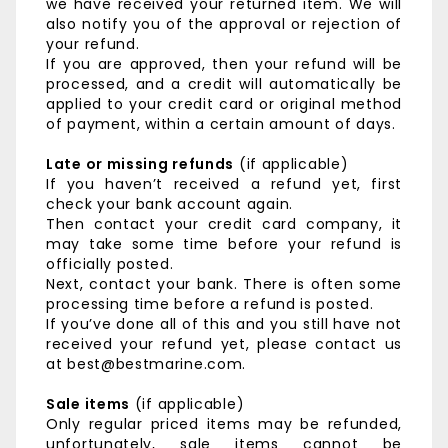
we have received your returned item. We will
also notify you of the approval or rejection of
your refund.
If you are approved, then your refund will be
processed, and a credit will automatically be
applied to your credit card or original method
of payment, within a certain amount of days.
Late or missing refunds
(if applicable)
If you haven’t received a refund yet, first
check your bank account again.
Then contact your credit card company, it
may take some time before your refund is
officially posted.
Next, contact your bank. There is often some
processing time before a refund is posted.
If you’ve done all of this and you still have not
received your refund yet, please contact us
at best@bestmarine.com.
Sale items
(if applicable)
Only regular priced items may be refunded,
unfortunately, sale items cannot be