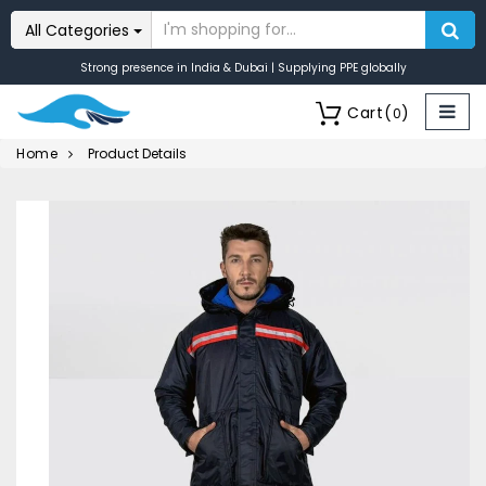
All Categories
Strong presence in India & Dubai | Supplying PPE globally
Cart
(
)
0
Home
Product Details