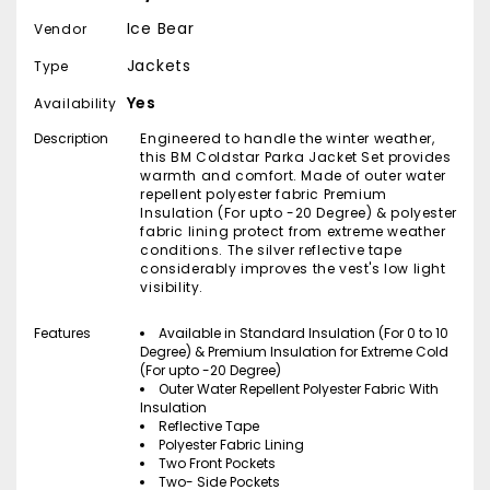
Ice Bear
Vendor
Jackets
Type
Yes
Availability
Description
Engineered to handle the winter weather,
this BM Coldstar Parka Jacket Set provides
warmth and comfort. Made of outer water
repellent polyester fabric Premium
Insulation (For upto -20 Degree) & polyester
fabric lining protect from extreme weather
conditions. The silver reflective tape
considerably improves the vest's low light
visibility.
Features
Available in Standard Insulation (For 0 to 10
Degree) & Premium Insulation for Extreme Cold
(For upto -20 Degree)
Outer Water Repellent Polyester Fabric With
Insulation
Reflective Tape
Polyester Fabric Lining
Two Front Pockets
Two- Side Pockets