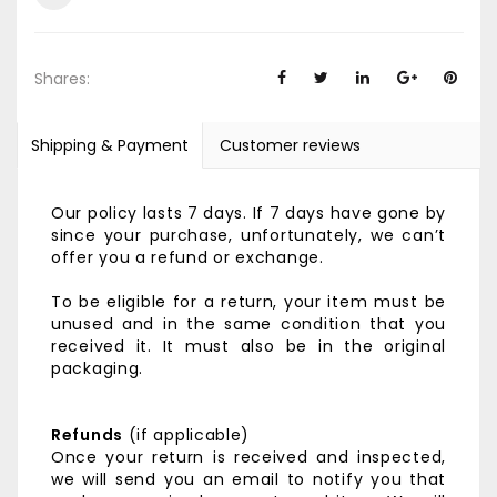
Shares:
Shipping & Payment
Customer reviews
Our policy lasts 7 days. If 7 days have gone by
since your purchase, unfortunately, we can’t
offer you a refund or exchange.
To be eligible for a return, your item must be
unused and in the same condition that you
received it. It must also be in the original
packaging.
Refunds
(if applicable)
Once your return is received and inspected,
we will send you an email to notify you that