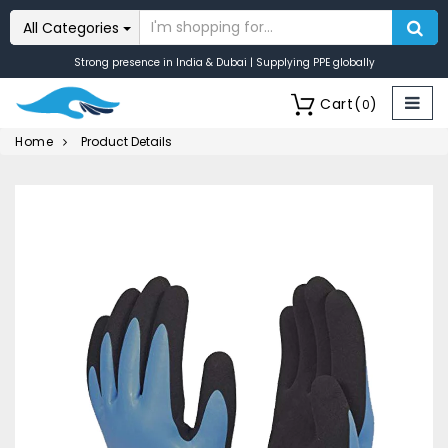
All Categories
Strong presence in India & Dubai | Supplying PPE globally
Cart
(
)
0
Home
Product Details