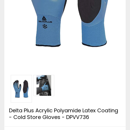
Delta Plus Acrylic Polyamide Latex Coating
- Cold Store Gloves - DPVV736