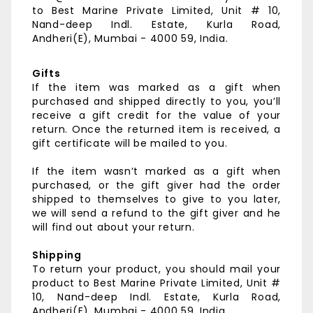
to
Best Marine Private Limited,
Unit # 10,
Nand-deep Indl. Estate,
Kurla Road,
Andheri(E),
Mumbai - 4000 59, India.
Gifts
If the item was marked as a gift when
purchased and shipped directly to you, you’ll
receive a gift credit for the value of your
return. Once the returned item is received, a
gift certificate will be mailed to you.
If the item wasn’t marked as a gift when
purchased, or the gift giver had the order
shipped to themselves to give to you later,
we will send a refund to the gift giver and he
will find out about your return.
Shipping
To return your product, you should mail your
product to
Best Marine Private Limited,
Unit #
10, Nand-deep Indl. Estate,
Kurla Road,
Andheri(E),
Mumbai - 4000 59, India.