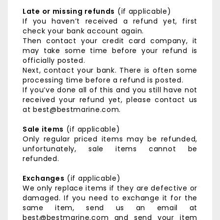
Late or missing refunds
(if applicable)
If you haven’t received a refund yet, first
check your bank account again.
Then contact your credit card company, it
may take some time before your refund is
officially posted.
Next, contact your bank. There is often some
processing time before a refund is posted.
If you’ve done all of this and you still have not
received your refund yet, please contact us
at best@bestmarine.com.
Sale items
(if applicable)
Only regular priced items may be refunded,
unfortunately, sale items cannot be
refunded.
Exchanges
(if applicable)
We only replace items if they are defective or
damaged. If you need to exchange it for the
same item, send us an email at
best@bestmarine.com and send your item