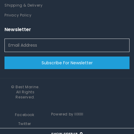
Shipping & Delivery
Privacy Policy
Newsletter
Subscribe For Newsletter
©
Best Marine
.
All Rights
Reserved.
Powered by
IIIXIII
Facebook
Twitter
Instagram
SHOW SIDEBAR