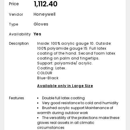
₹ 1,112.40
Price
Honeywell
Vendor
Gloves
Type
Yes
Availability
Description
Inside: 100% acrylic gauge 10. Outside:
100% polyamide gauge 15. Full latex
coating of the hand. Second foam latex
coating on palm and fingertips.
Support: polyamide/ acrylic.
Coating: Latex.
COLOUR
Blue-Black
Available only in Large Size
Features
Double full latex coating
Very good resistance to cold and humidity
Brushed acrylic support Maintenance of
warmth during outdoor work
The versatility of the protections make these
gloves real assets in all climatic
circumstances