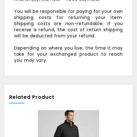
You will be responsible for paying for your own
shipping costs for returning your item.
Shipping costs are non-refundable. If you
receive a refund, the cost of return shipping
will be deducted from your refund.
Depending on where you live, the time it may
take for your exchanged product to reach
you may vary.
Related Product