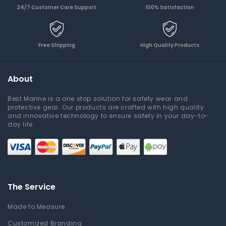
24/7 Customer Care Support
100% Satisfaction
Free Shipping
High Quality Products
About
Best Marine is a one stop solution for safety wear and
protective gear. Our products are crafted with high quality
and innovative technology to ensure safety in your day-to-
day life.
The Service
Made to Measure
Customized Branding