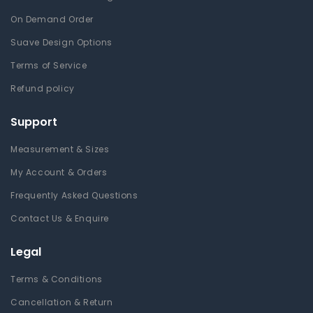
On Demand Order
Suave Design Options
Terms of Service
Refund policy
Support
Measurement & Sizes
My Account & Orders
Frequently Asked Questions
Contact Us & Enquire
Legal
Terms & Conditions
Cancellation & Return