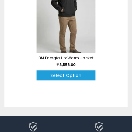
BM Energia LiteWarm Jacket
₹ 3,558.00
Select Option