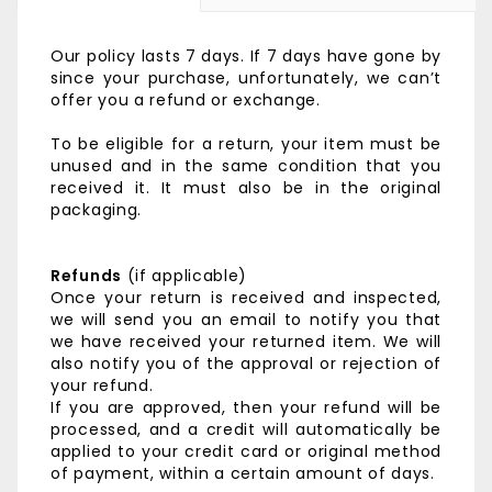
Our policy lasts 7 days. If 7 days have gone by
since your purchase, unfortunately, we can’t
offer you a refund or exchange.
To be eligible for a return, your item must be
unused and in the same condition that you
received it. It must also be in the original
packaging.
Refunds
(if applicable)
Once your return is received and inspected,
we will send you an email to notify you that
we have received your returned item. We will
also notify you of the approval or rejection of
your refund.
If you are approved, then your refund will be
processed, and a credit will automatically be
applied to your credit card or original method
of payment, within a certain amount of days.