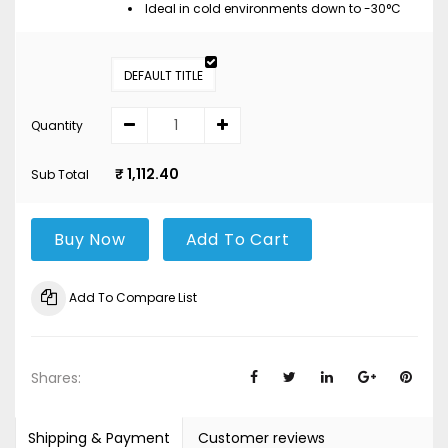
Ideal in cold environments down to -30°C
DEFAULT TITLE
Quantity
₹ 1,112.40
Sub Total
Buy Now
Add To Cart
Add To Compare List
Shares:
Shipping & Payment
Customer reviews