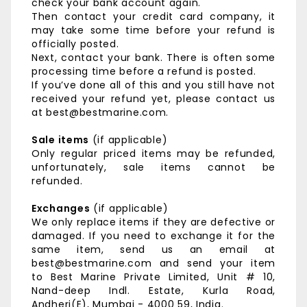
check your bank account again.
Then contact your credit card company, it
may take some time before your refund is
officially posted.
Next, contact your bank. There is often some
processing time before a refund is posted.
If you’ve done all of this and you still have not
received your refund yet, please contact us
at best@bestmarine.com.
Sale items
(if applicable)
Only regular priced items may be refunded,
unfortunately, sale items cannot be
refunded.
Exchanges
(if applicable)
We only replace items if they are defective or
damaged. If you need to exchange it for the
same item, send us an email at
best@bestmarine.com and send your item
to
Best Marine Private Limited,
Unit # 10,
Nand-deep Indl. Estate,
Kurla Road,
Andheri(E),
Mumbai - 4000 59, India.