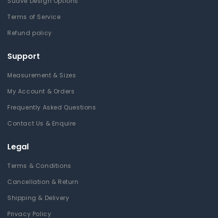
Suave Design Options
Terms of Service
Refund policy
Support
Measurement & Sizes
My Account & Orders
Frequently Asked Questions
Contact Us & Enquire
Legal
Terms & Conditions
Cancellation & Return
Shipping & Delivery
Privacy Policy