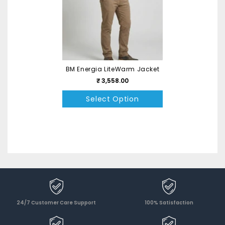
BM Energia LiteWarm Jacket
₹ 3,558.00
Select Option
24/7 Customer Care Support
100% Satisfaction