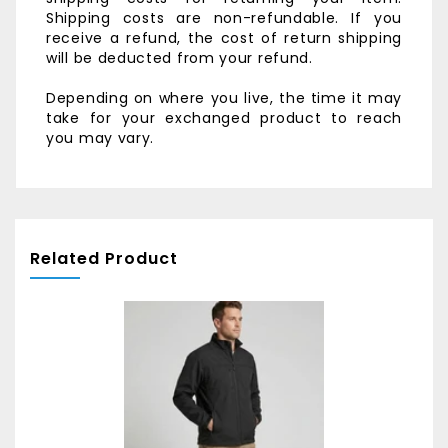
Shipping costs are non-refundable. If you
receive a refund, the cost of return shipping
will be deducted from your refund.
Depending on where you live, the time it may
take for your exchanged product to reach
you may vary.
Related Product