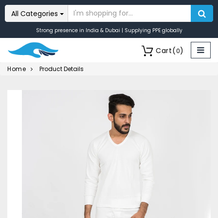
All Categories
Strong presence in India & Dubai | Supplying PPE globally
Cart
(
)
0
Home
Product Details