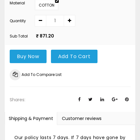
Material
COTTON
Quantity
₹ 871.20
Sub Total
Buy Now
Add To Cart
Add To Compare List
Shares:
Shipping & Payment
Customer reviews
Our policy lasts 7 days. If 7 days have gone by