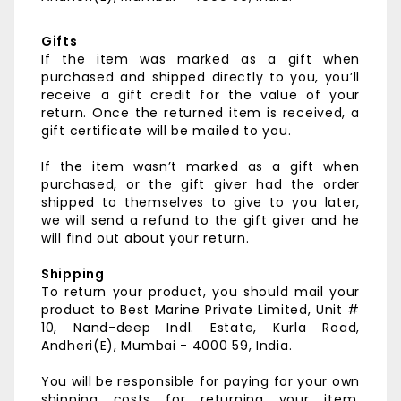
Gifts
If the item was marked as a gift when
purchased and shipped directly to you, you’ll
receive a gift credit for the value of your
return. Once the returned item is received, a
gift certificate will be mailed to you.
If the item wasn’t marked as a gift when
purchased, or the gift giver had the order
shipped to themselves to give to you later,
we will send a refund to the gift giver and he
will find out about your return.
Shipping
To return your product, you should mail your
product to
Best Marine Private Limited,
Unit #
10, Nand-deep Indl. Estate,
Kurla Road,
Andheri(E),
Mumbai - 4000 59, India.
You will be responsible for paying for your own
shipping costs for returning your item.