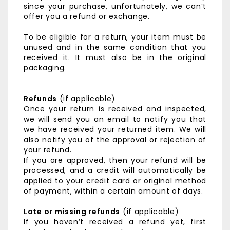
since your purchase, unfortunately, we can’t
offer you a refund or exchange.
To be eligible for a return, your item must be
unused and in the same condition that you
received it. It must also be in the original
packaging.
Refunds
(if applicable)
Once your return is received and inspected,
we will send you an email to notify you that
we have received your returned item. We will
also notify you of the approval or rejection of
your refund.
If you are approved, then your refund will be
processed, and a credit will automatically be
applied to your credit card or original method
of payment, within a certain amount of days.
Late or missing refunds
(if applicable)
If you haven’t received a refund yet, first