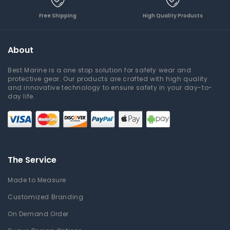
Free Shipping
High Quality Products
About
Best Marine is a one stop solution for safety wear and
protective gear. Our products are crafted with high quality
and innovative technology to ensure safety in your day-to-
day life.
The Service
Made to Measure
Customized Branding
On Demand Order