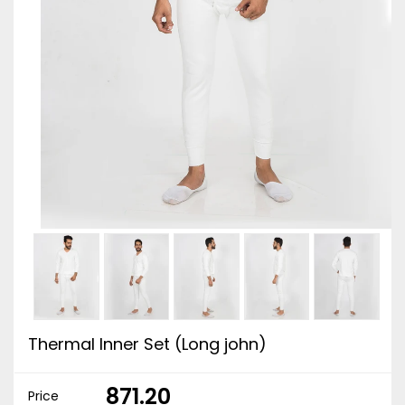
Thermal Inner Set (Long john)
₹ 871.20
Price