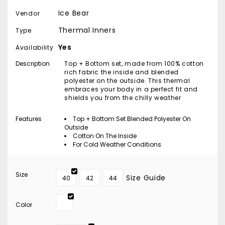
Ice Bear
Vendor
Thermal Inners
Type
Yes
Availability
Description
Top + Bottom set, made from 100% cotton
rich fabric the inside and blended
polyester on the outside. This thermal
embraces your body in a perfect fit and
shields you from the chilly weather
Features
Top + Bottom Set Blended Polyester On
Outside
Cotton On The Inside
For Cold Weather Conditions
Size
Size Guide
40
42
44
Color