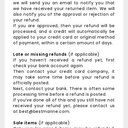
we will send you an email to notify you that
we have received your returned item. We will
also notify you of the approval or rejection of
your refund.
If you are approved, then your refund will be
processed, and a credit will automatically be
applied to your credit card or original method
of payment, within a certain amount of days.
Late or missing refunds
(if applicable)
If you haven’t received a refund yet, first
check your bank account again.
Then contact your credit card company, it
may take some time before your refund is
officially posted.
Next, contact your bank. There is often some
processing time before a refund is posted.
If you’ve done all of this and you still have not
received your refund yet, please contact us
at best@bestmarine.com.
Sale items
(if applicable)