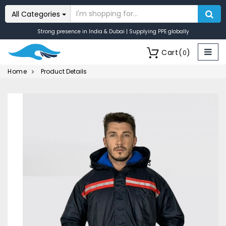
All Categories
Strong presence in India & Dubai | Supplying PPE globally
Cart
(
)
0
Home
Product Details