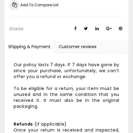
Add To Compare List
Shares:
Shipping & Payment
Customer reviews
Our policy lasts 7 days. If 7 days have gone by
since your purchase, unfortunately, we can’t
offer you a refund or exchange.
To be eligible for a return, your item must be
unused and in the same condition that you
received it. It must also be in the original
packaging.
Refunds
(if applicable)
Once your return is received and inspected,