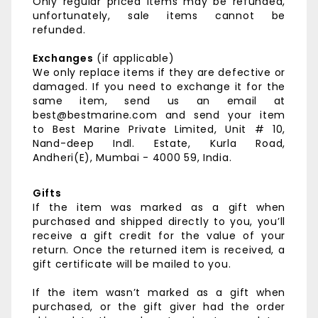
Only regular priced items may be refunded,
unfortunately, sale items cannot be
refunded.
Exchanges
(if applicable)
We only replace items if they are defective or
damaged. If you need to exchange it for the
same item, send us an email at
best@bestmarine.com and send your item
to
Best Marine Private Limited,
Unit # 10,
Nand-deep Indl. Estate,
Kurla Road,
Andheri(E),
Mumbai - 4000 59, India.
Gifts
If the item was marked as a gift when
purchased and shipped directly to you, you’ll
receive a gift credit for the value of your
return. Once the returned item is received, a
gift certificate will be mailed to you.
If the item wasn’t marked as a gift when
purchased, or the gift giver had the order