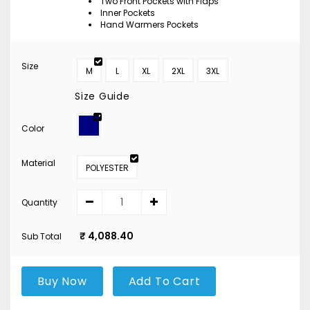
Two Front Pockets with Flaps
Inner Pockets
Hand Warmers Pockets
Size
M
L
XL
2XL
3XL
Size Guide
Color
Material
POLYESTER
Quantity
₹ 4,088.40
Sub Total
Buy Now
Add To Cart