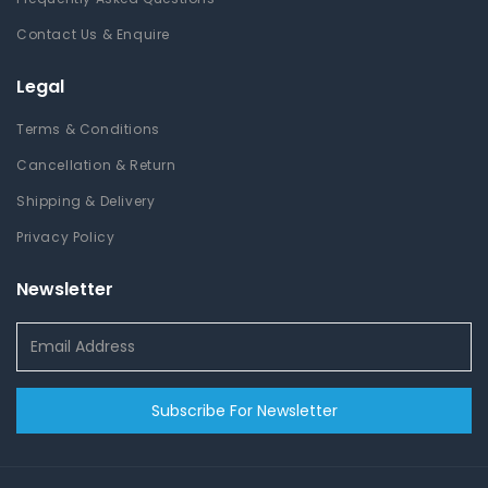
Contact Us & Enquire
Legal
Terms & Conditions
Cancellation & Return
Shipping & Delivery
Privacy Policy
Newsletter
Subscribe For Newsletter