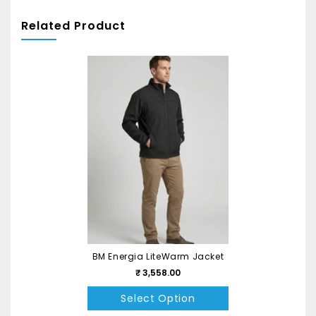
Related Product
BM Energia LiteWarm Jacket
₹ 3,558.00
Select Option