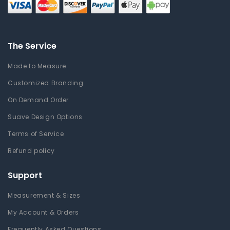
The Service
Made to Measure
Customized Branding
On Demand Order
Suave Design Options
Terms of Service
Refund policy
Support
Measurement & Sizes
My Account & Orders
Frequently Asked Questions