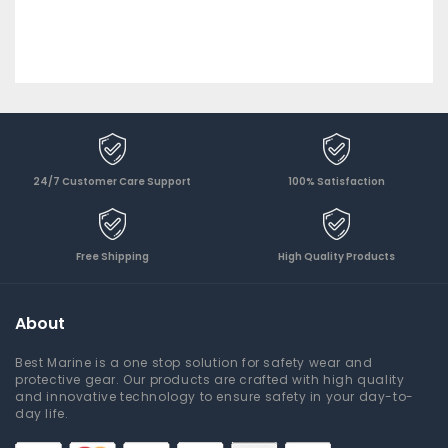
24/7 Customer Care Support
100% Satisfaction
Free Shipping
High Quality Products
About
Best Marine is a one stop solution for safety wear and
protective gear. Our products are crafted with high quality
and innovative technology to ensure safety in your day-to-
day life.