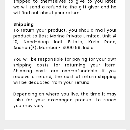
shipped to themselves to give to you later,
we will send a refund to the gift giver and he
will find out about your return.
Shipping
To return your product, you should mail your
product to
Best Marine Private Limited,
Unit #
10, Nand-deep Indl. Estate,
Kurla Road,
Andheri(E),
Mumbai - 4000 59, India.
You will be responsible for paying for your own
shipping costs for returning your item.
Shipping costs are non-refundable. If you
receive a refund, the cost of return shipping
will be deducted from your refund.
Depending on where you live, the time it may
take for your exchanged product to reach
you may vary.