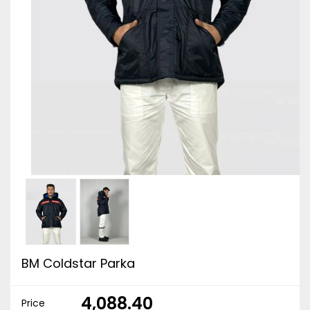
BM Coldstar Parka
₹ 4,088.40
Price