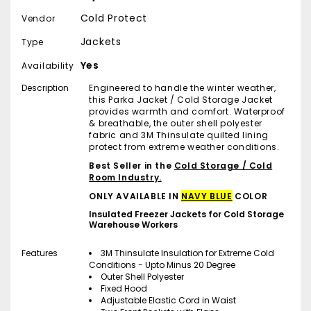
Cold Protect
Vendor
Jackets
Type
Yes
Availability
Description
Engineered to handle the winter weather,
this Parka Jacket / Cold Storage Jacket
provides warmth and comfort. Waterproof
& breathable, the outer shell polyester
fabric and 3M Thinsulate quilted lining
protect from extreme weather conditions.
Best Seller in the
Cold Storage / Cold
Room Industry.
ONLY AVAILABLE IN
NAVY BLUE
COLOR
Insulated Freezer Jackets for Cold Storage
Warehouse Workers
Features
3M Thinsulate Insulation for Extreme Cold
Conditions - Upto Minus 20 Degree
Outer Shell Polyester
Fixed Hood
Adjustable Elastic Cord in Waist