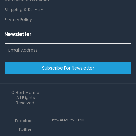
Shipping & Delivery
Privacy Policy
Newsletter
Subscribe For Newsletter
©
Best Marine
.
All Rights
Reserved.
Powered by
IIIXIII
Facebook
Twitter