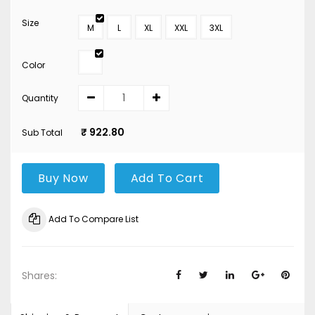
Size
M
L
XL
XXL
3XL
Color
Quantity
₹ 922.80
Sub Total
Buy Now
Add To Cart
Add To Compare List
Shares: