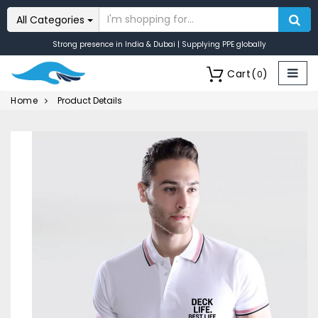
All Categories
Strong presence in India & Dubai | Supplying PPE globally
Cart
(
)
0
Home
Product Details