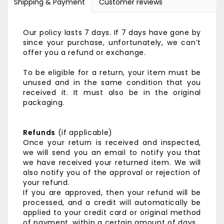
Shipping & Payment
Customer reviews
Our policy lasts 7 days. If 7 days have gone by
since your purchase, unfortunately, we can’t
offer you a refund or exchange.
To be eligible for a return, your item must be
unused and in the same condition that you
received it. It must also be in the original
packaging.
Refunds
(if applicable)
Once your return is received and inspected,
we will send you an email to notify you that
we have received your returned item. We will
also notify you of the approval or rejection of
your refund.
If you are approved, then your refund will be
processed, and a credit will automatically be
applied to your credit card or original method
of payment, within a certain amount of days.