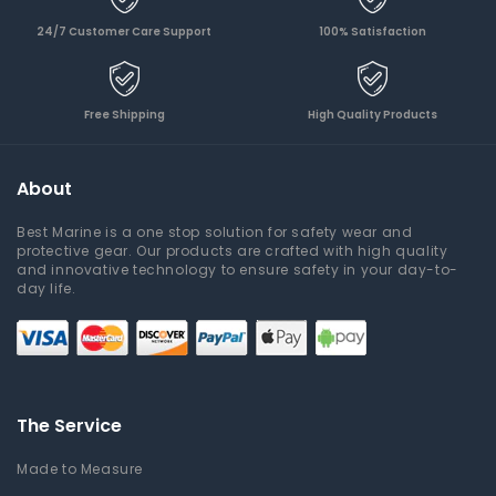
24/7 Customer Care Support
100% Satisfaction
Free Shipping
High Quality Products
About
Best Marine is a one stop solution for safety wear and
protective gear. Our products are crafted with high quality
and innovative technology to ensure safety in your day-to-
day life.
The Service
Made to Measure