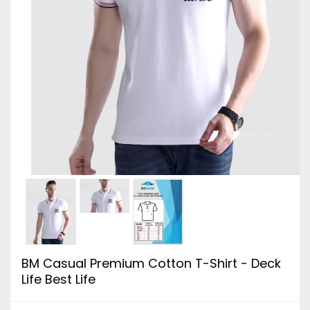
BM Casual Premium Cotton T-Shirt - Deck
Life Best Life