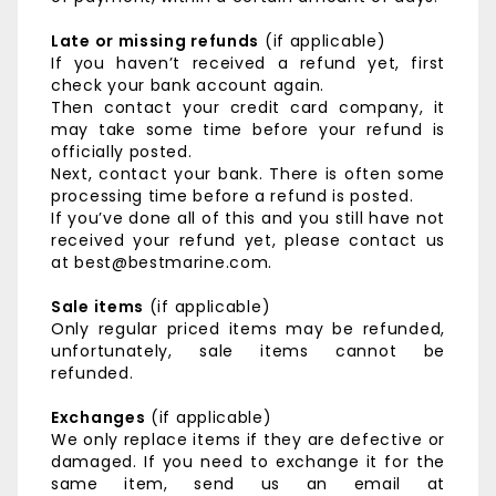
Late or missing refunds
(if applicable)
If you haven’t received a refund yet, first
check your bank account again.
Then contact your credit card company, it
may take some time before your refund is
officially posted.
Next, contact your bank. There is often some
processing time before a refund is posted.
If you’ve done all of this and you still have not
received your refund yet, please contact us
at best@bestmarine.com.
Sale items
(if applicable)
Only regular priced items may be refunded,
unfortunately, sale items cannot be
refunded.
Exchanges
(if applicable)
We only replace items if they are defective or
damaged. If you need to exchange it for the
same item, send us an email at