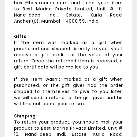
best@bestmarine.com and send your item
to
Best Marine Private Limited,
Unit # 10,
Nand-deep Indl. Estate,
Kurla Road,
Andheri(E),
Mumbai - 4000 59, India.
Gifts
If the item was marked as a gift when
purchased and shipped directly to you, you’ll
receive a gift credit for the value of your
return. Once the returned item is received, a
gift certificate will be mailed to you.
If the item wasn’t marked as a gift when
purchased, or the gift giver had the order
shipped to themselves to give to you later,
we will send a refund to the gift giver and he
will find out about your return.
Shipping
To return your product, you should mail your
product to
Best Marine Private Limited,
Unit #
10, Nand-deep Indl. Estate,
Kurla Road,