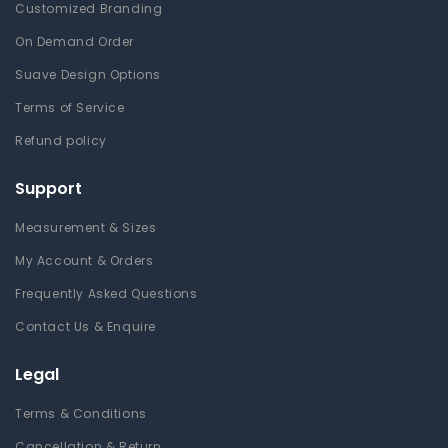
Customized Branding
On Demand Order
Suave Design Options
Terms of Service
Refund policy
Support
Measurement & Sizes
My Account & Orders
Frequently Asked Questions
Contact Us & Enquire
Legal
Terms & Conditions
Cancellation & Return