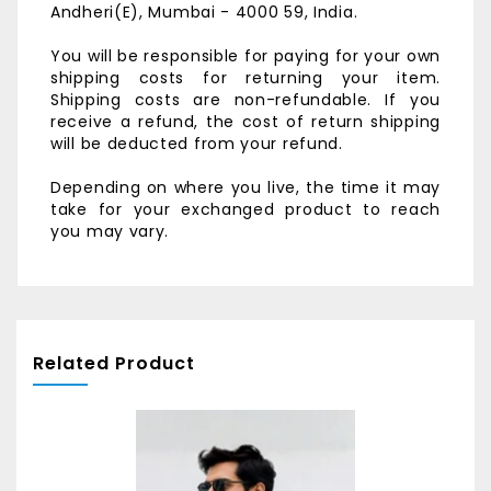
Andheri(E),
Mumbai - 4000 59, India.
You will be responsible for paying for your own
shipping costs for returning your item.
Shipping costs are non-refundable. If you
receive a refund, the cost of return shipping
will be deducted from your refund.
Depending on where you live, the time it may
take for your exchanged product to reach
you may vary.
Related Product