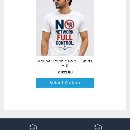
Marine Graphic Polo T-Shirts
– S
₹ 922.80
Select Option