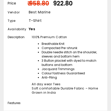
₹ 958.80
₹ 922.80
Price
Best Marine
Vendor
T-Shirt
Type
Yes
Availability
Description
100% Premium Cotton
Breathable Knit
Compacted Pre-shrunk
Double needle stitch on the shoulder,
sleeves and bottom hem
3 Button placket with dyed to match
buttons and bottom
Jacquard Trimmings
Colour fastness Guaranteed
Anti-Piling
All day wear Tees
Soft comfortable Durable Fabric – Home
Grown in India
Features