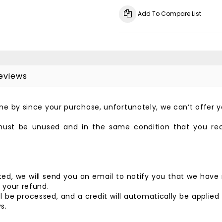
Add To Compare List
eviews
gone by since your purchase, unfortunately, we can’t offer 
 must be unused and in the same condition that you recei
ed, we will send you an email to notify you that we have 
f your refund.
l be processed, and a credit will automatically be applied
s.