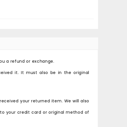
you a refund or exchange.
ved it. It must also be in the original
received your returned item. We will also
 to your credit card or original method of