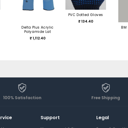
PVC Dotted Gloves
₹ 134.40
Delta Plus Acrylic
BM 
Polyamide Lat
₹ 1,112.40
100% Satisfaction
Free Shipping
rvice
Support
Legal