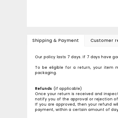
Shipping & Payment
Customer r
Our policy lasts 7 days. If 7 days have 
To be eligible for a return, your item
packaging.
Refunds
(if applicable)
Once your return is received and inspect
notify you of the approval or rejection o
If you are approved, then your refund wil
payment, within a certain amount of day