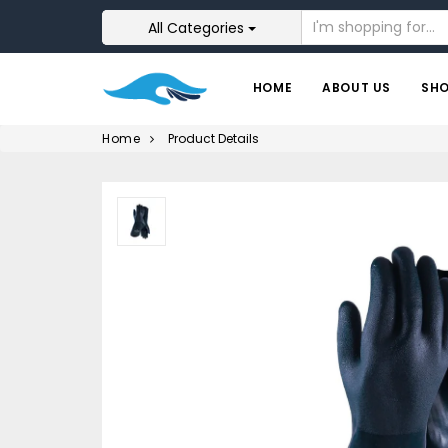
All Categories
HOME
ABOUT US
SH
Home
Product Details