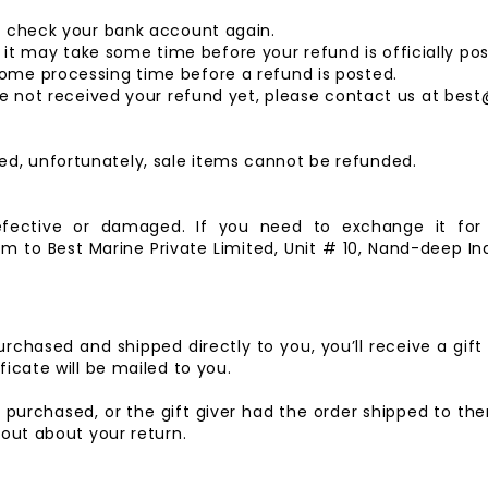
st check your bank account again.
t may take some time before your refund is officially pos
some processing time before a refund is posted.
 have not received your refund yet, please contact us at b
ed, unfortunately, sale items cannot be refunded.
efective or damaged. If you need to exchange it fo
em to
Best Marine Private Limited,
Unit # 10, Nand-deep Ind
rchased and shipped directly to you, you’ll receive a gift 
ficate will be mailed to you.
 purchased, or the gift giver had the order shipped to them
d out about your return.