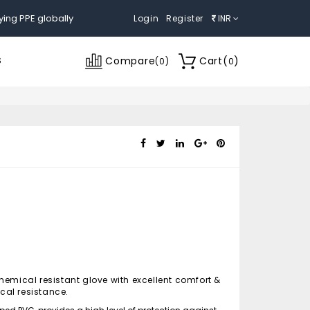
ying PPE globally
Login
Register
INR
Compare
Cart
(
)
S
(
0
)
0
hemical resistant glove with excellent comfort &
al resistance.