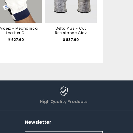
Cotton Glove
₹ 126.00
Maeiz - Mechanical
Delta Plus - Cut
Leather Gl
Resistance Glov
₹ 627.60
₹ 837.60
High Quality Products
Newsletter