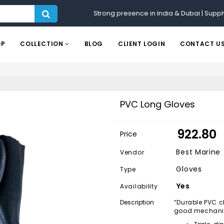
Strong presence in India & Dubai | Suppl
OP
COLLECTION
BLOG
CLIENT LOGIN
CONTACT U
PVC Long Gloves
₹ 922.80
Price
Best Marine
Vendor
Gloves
Type
Yes
Availability
Description
“Durable PVC c
good mechanic