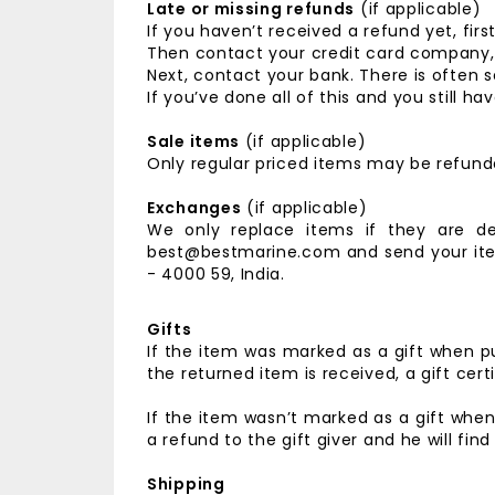
Late or missing refunds
(if applicable)
If you haven’t received a refund yet, fir
Then contact your credit card company, i
Next, contact your bank. There is often 
If you’ve done all of this and you still
Sale items
(if applicable)
Only regular priced items may be refund
Exchanges
(if applicable)
We only replace items if they are d
best@bestmarine.com and send your it
- 4000 59, India.
Gifts
If the item was marked as a gift when pu
the returned item is received, a gift certi
If the item wasn’t marked as a gift when
a refund to the gift giver and he will fin
Shipping