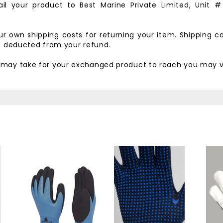
il your product to
Best Marine Private Limited,
Unit #
our own shipping costs for returning your item. Shipping c
be deducted from your refund.
t may take for your exchanged product to reach you may v