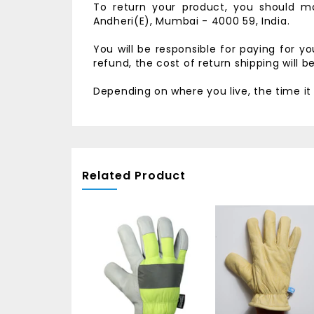
To return your product, you should ma
Andheri(E),
Mumbai - 4000 59, India.
You will be responsible for paying for y
refund, the cost of return shipping will 
Depending on where you live, the time i
Related Product