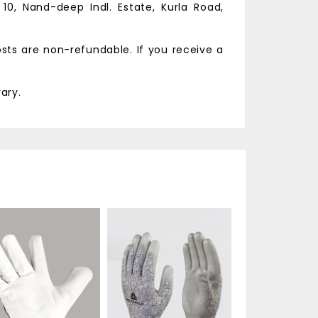
 10, Nand-deep Indl. Estate,
Kurla Road,
osts are non-refundable. If you receive a
ary.