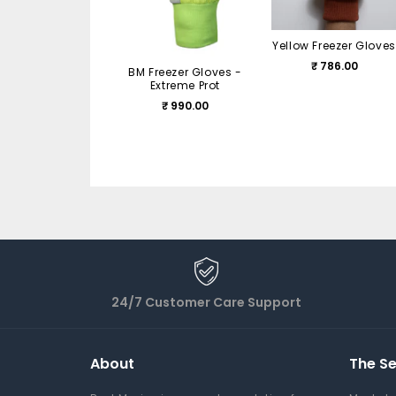
Yellow Freezer Gloves
₹ 786.00
BM Freezer Gloves -
Extreme Prot
₹ 990.00
24/7 Customer Care Support
About
The Se