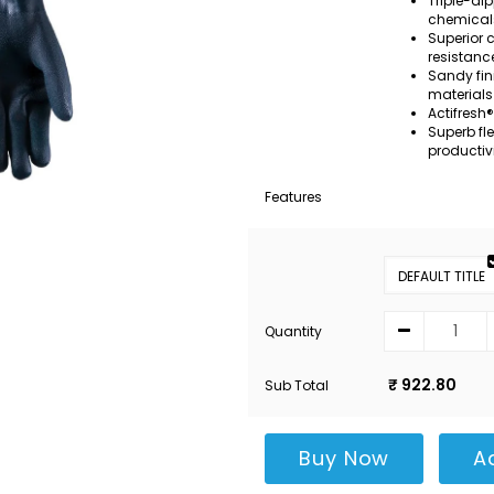
Triple-dip
chemical
Superior 
resistanc
Sandy fin
materials
Actifresh®
Superb fl
productiv
Features
DEFAULT TITLE
Quantity
₹ 922.80
Sub Total
Buy Now
A