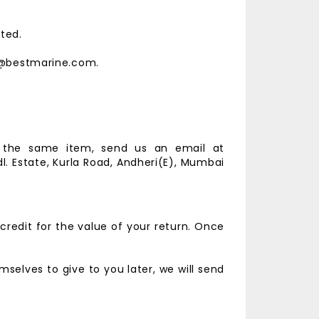
ted.
est@bestmarine.com.
r the same item, send us an email at
l. Estate,
Kurla Road, Andheri(E),
Mumbai
credit for the value of your return. Once
selves to give to you later, we will send