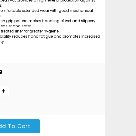
ped PVC, provides a high level of protection against
s
comfortable extended wear with good mechanical
e
ish grip pattern makes handling of wet and slippery
 easier and safer
 treated liner for greater hygiene
exibility reduces hand fatigue and promotes increased
ity
dd To Cart