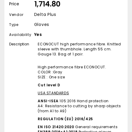
₹ 1,714.80
Price
Delta Plus
Vendor
Gloves
Type
Yes
Availability
Description
ECONOCUT high performance fibre. Knitted
sleeve with thumbhole. Length 55 cm.
Gauge 13. Bag of 1 pair.
High performance fibre ECONOCUT.
COLOR :Gray
SIZE : One size
Cut level D
USA STANDARDS
ANSI-ISEA
105:2016 Hand protection
A4: Resistance to cutting by sharp objects
(from A1 to A9)
REGULATION (EU) 2016/425
EN ISO 21420:2020
General requirements
EN388:2016+A1:2018
Protective gloves