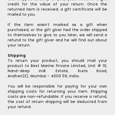
credit for the value of your return. Once the
returned item is received, a gift certificate will be
mailed to you.
If the item wasn’t marked as a gift when
purchased, or the gift giver had the order shipped
to themselves to give to you later, we will send a
refund to the gift giver and he will find out about
your return.
Shipping
To return your product, you should mail your
product to
Best Marine Private Limited,
Unit # 10,
Nand-deep Indl. Estate,
Kurla Road,
Andheri(E),
Mumbai - 4000 59, India.
You will be responsible for paying for your own
shipping costs for returning your item. Shipping
costs are non-refundable. If you receive a refund,
the cost of return shipping will be deducted from
your refund.