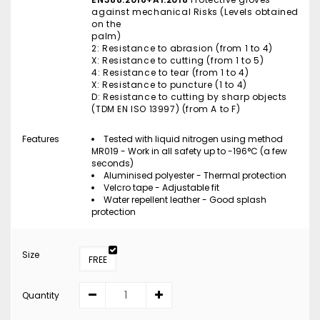
against mechanical Risks (Levels obtained
on the
palm)
2: Resistance to abrasion (from 1 to 4)
X: Resistance to cutting (from 1 to 5)
4: Resistance to tear (from 1 to 4)
X: Resistance to puncture (1 to 4)
D: Resistance to cutting by sharp objects
(TDM EN ISO 13997) (from A to F)
Features
Tested with liquid nitrogen using method
MR019 - Work in all safety up to -196°C (a few
seconds)
Aluminised polyester - Thermal protection
Velcro tape - Adjustable fit
Water repellent leather - Good splash
protection
Size
FREE
Quantity