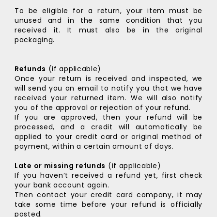
To be eligible for a return, your item must be
unused and in the same condition that you
received it. It must also be in the original
packaging.
Refunds
(if applicable)
Once your return is received and inspected, we
will send you an email to notify you that we have
received your returned item. We will also notify
you of the approval or rejection of your refund.
If you are approved, then your refund will be
processed, and a credit will automatically be
applied to your credit card or original method of
payment, within a certain amount of days.
Late or missing refunds
(if applicable)
If you haven’t received a refund yet, first check
your bank account again.
Then contact your credit card company, it may
take some time before your refund is officially
posted.