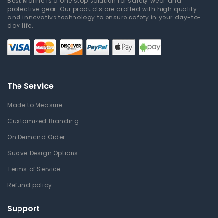
Best Marine is a one stop solution for safety wear and
protective gear. Our products are crafted with high quality
and innovative technology to ensure safety in your day-to-
day life.
The Service
Made to Measure
Customized Branding
On Demand Order
Suave Design Options
Terms of Service
Refund policy
Support