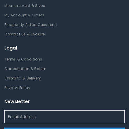
Measurement & Sizes
My Account & Orders
Frequently Asked Questions
Contact Us & Enquire
Legal
Terms & Conditions
Cancellation & Return
Shipping & Delivery
Privacy Policy
Newsletter