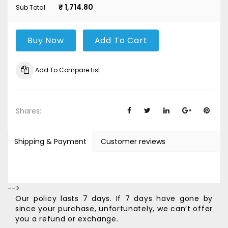
₹ 1,714.80
Sub Total
Buy Now
Add To Cart
Add To Compare List
Shares:
Shipping & Payment
Customer reviews
-->
Our policy lasts 7 days. If 7 days have gone by
since your purchase, unfortunately, we can’t offer
you a refund or exchange.