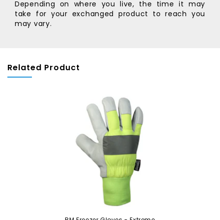
Depending on where you live, the time it may
take for your exchanged product to reach you
may vary.
Related Product
BM Freezer Gloves - Extreme