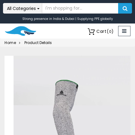
All Categories
Strong presence in India & Dubai | Supplying PPE globally
Cart
(
)
0
Home
Product Details