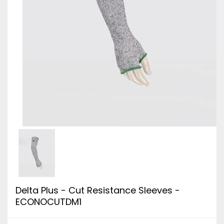
Delta Plus - Cut Resistance Sleeves -
ECONOCUTDM1