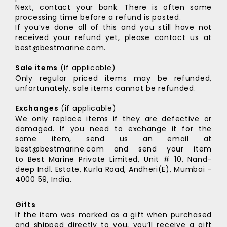
Next, contact your bank. There is often some
processing time before a refund is posted.
If you’ve done all of this and you still have not
received your refund yet, please contact us at
best@bestmarine.com.
Sale items
(if applicable)
Only regular priced items may be refunded,
unfortunately, sale items cannot be refunded.
Exchanges
(if applicable)
We only replace items if they are defective or
damaged. If you need to exchange it for the
same item, send us an email at
best@bestmarine.com and send your item
to
Best Marine Private Limited,
Unit # 10, Nand-
deep Indl. Estate,
Kurla Road, Andheri(E),
Mumbai -
4000 59, India.
Gifts
If the item was marked as a gift when purchased
and shipped directly to you, you’ll receive a gift