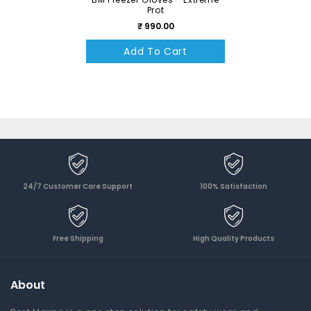
Prot
₹ 990.00
Add To Cart
24/7 Customer Care Support
100% Satisfaction
Free Shipping
High Quality Products
About