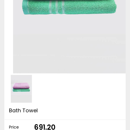
Bath Towel
₹ 691.20
Price