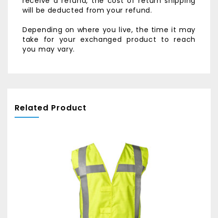
receive a refund, the cost of return shipping
will be deducted from your refund.
Depending on where you live, the time it may
take for your exchanged product to reach
you may vary.
Related Product