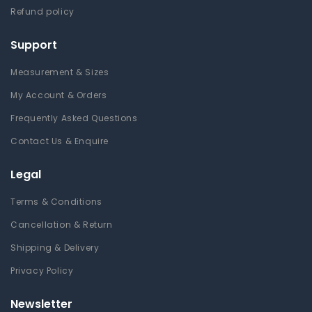
Refund policy
Support
Measurement & Sizes
My Account & Orders
Frequently Asked Questions
Contact Us & Enquire
Legal
Terms & Conditions
Cancellation & Return
Shipping & Delivery
Privacy Policy
Newsletter