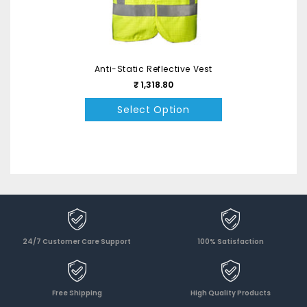
Anti-Static Reflective Vest
₹ 1,318.80
Select Option
24/7 Customer Care Support
100% Satisfaction
Free Shipping
High Quality Products