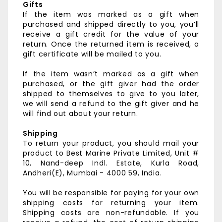
Gifts
If the item was marked as a gift when
purchased and shipped directly to you, you’ll
receive a gift credit for the value of your
return. Once the returned item is received, a
gift certificate will be mailed to you.
If the item wasn’t marked as a gift when
purchased, or the gift giver had the order
shipped to themselves to give to you later,
we will send a refund to the gift giver and he
will find out about your return.
Shipping
To return your product, you should mail your
product to
Best Marine Private Limited,
Unit #
10, Nand-deep Indl. Estate,
Kurla Road,
Andheri(E),
Mumbai - 4000 59, India.
You will be responsible for paying for your own
shipping costs for returning your item.
Shipping costs are non-refundable. If you