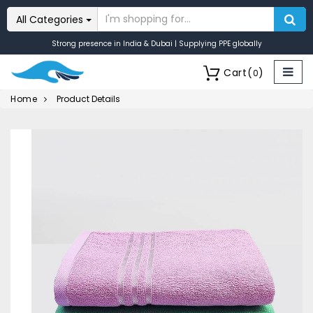
All Categories
Strong presence in India & Dubai | Supplying PPE globally
Cart
(
)
0
Home
Product Details