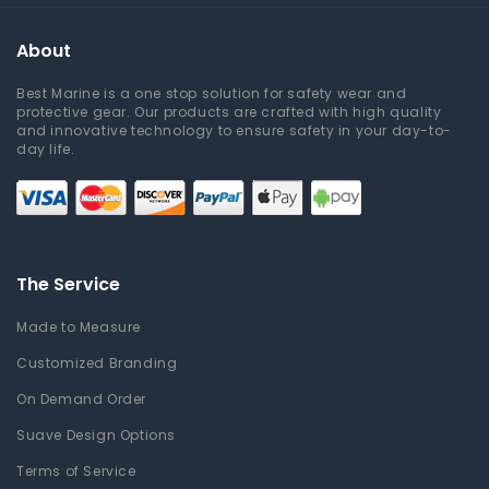
About
Best Marine is a one stop solution for safety wear and
protective gear. Our products are crafted with high quality
and innovative technology to ensure safety in your day-to-
day life.
The Service
Made to Measure
Customized Branding
On Demand Order
Suave Design Options
Terms of Service