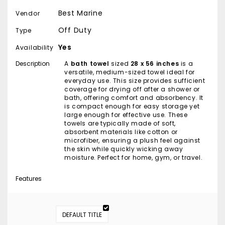
Best Marine
Vendor
Off Duty
Type
Yes
Availability
Description
A
bath towel
sized
28 x 56 inches
is a
versatile, medium-sized towel ideal for
everyday use. This size provides sufficient
coverage for drying off after a shower or
bath, offering comfort and absorbency. It
is compact enough for easy storage yet
large enough for effective use. These
towels are typically made of soft,
absorbent materials like cotton or
microfiber, ensuring a plush feel against
the skin while quickly wicking away
moisture. Perfect for home, gym, or travel.
Features
DEFAULT TITLE