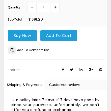
Quantity
₹ 691.20
Sub Total
Buy Now
Add To Cart
Add To Compare List
Shares:
Shipping & Payment
Customer reviews
Our policy lasts 7 days. If 7 days have gone by
since your purchase, unfortunately, we can’t
offer you a refund or exchange.