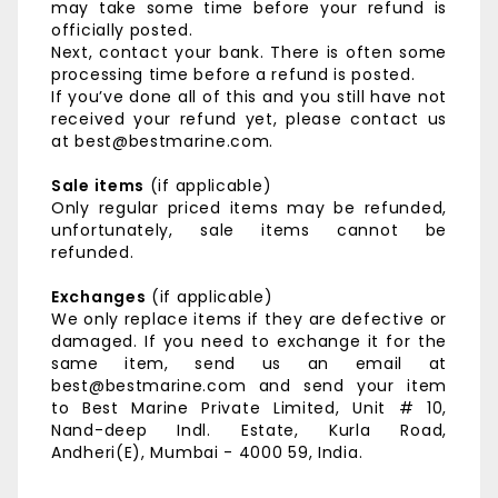
may take some time before your refund is
officially posted.
Next, contact your bank. There is often some
processing time before a refund is posted.
If you’ve done all of this and you still have not
received your refund yet, please contact us
at best@bestmarine.com.
Sale items
(if applicable)
Only regular priced items may be refunded,
unfortunately, sale items cannot be
refunded.
Exchanges
(if applicable)
We only replace items if they are defective or
damaged. If you need to exchange it for the
same item, send us an email at
best@bestmarine.com and send your item
to
Best Marine Private Limited,
Unit # 10,
Nand-deep Indl. Estate,
Kurla Road,
Andheri(E),
Mumbai - 4000 59, India.