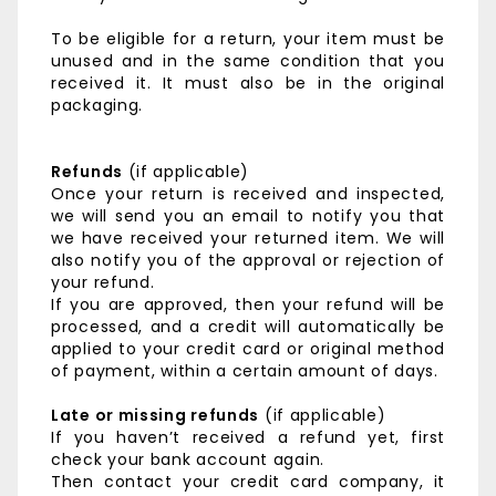
To be eligible for a return, your item must be
unused and in the same condition that you
received it. It must also be in the original
packaging.
Refunds
(if applicable)
Once your return is received and inspected,
we will send you an email to notify you that
we have received your returned item. We will
also notify you of the approval or rejection of
your refund.
If you are approved, then your refund will be
processed, and a credit will automatically be
applied to your credit card or original method
of payment, within a certain amount of days.
Late or missing refunds
(if applicable)
If you haven’t received a refund yet, first
check your bank account again.
Then contact your credit card company, it