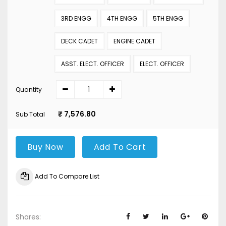
3RD ENGG
4TH ENGG
5TH ENGG
DECK CADET
ENGINE CADET
ASST. ELECT. OFFICER
ELECT. OFFICER
Quantity
₹ 7,576.80
Sub Total
Buy Now
Add To Cart
Add To Compare List
Shares: