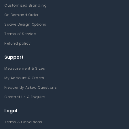
Customized Branding
On Demand Order
Suave Design Options
Terms of Service
Refund policy
Support
Measurement & Sizes
My Account & Orders
Frequently Asked Questions
Contact Us & Enquire
Legal
Terms & Conditions