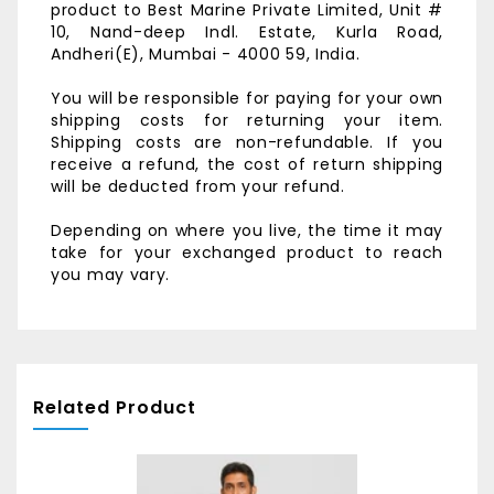
product to
Best Marine Private Limited,
Unit #
10, Nand-deep Indl. Estate,
Kurla Road,
Andheri(E),
Mumbai - 4000 59, India.
You will be responsible for paying for your own
shipping costs for returning your item.
Shipping costs are non-refundable. If you
receive a refund, the cost of return shipping
will be deducted from your refund.
Depending on where you live, the time it may
take for your exchanged product to reach
you may vary.
Related Product