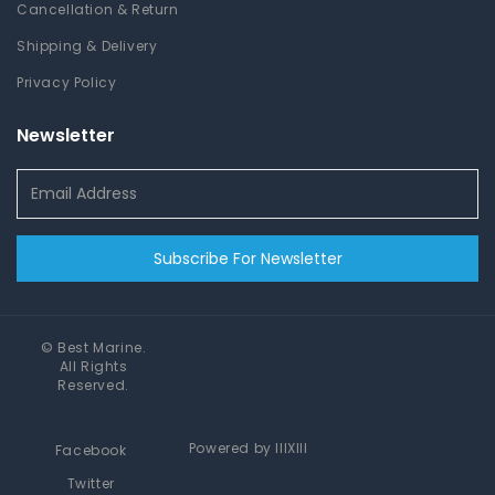
Cancellation & Return
Shipping & Delivery
Privacy Policy
Newsletter
Subscribe For Newsletter
©
Best Marine
.
All Rights
Reserved.
Powered by
IIIXIII
Facebook
Twitter