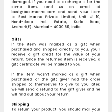
damaged. If you need to exchange it for the
same item, send us an email at
best@bestmarine.com and send your item
to
Best Marine Private Limited,
Unit # 10,
Nand-deep Indl. Estate,
Kurla Road,
Andheri(E),
Mumbai - 4000 59, India.
Gifts
If the item was marked as a gift when
purchased and shipped directly to you, you’ll
receive a gift credit for the value of your
return. Once the returned item is received, a
gift certificate will be mailed to you.
If the item wasn’t marked as a gift when
purchased, or the gift giver had the order
shipped to themselves to give to you later,
we will send a refund to the gift giver and he
will find out about your return.
Shipping
To return your product, you should mail your