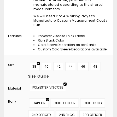
be
non-returnable
, provided it is
manufactured according to the shared
measurements.
We will need 2 to 4 Working days to
Manufacture Custom Measurement Coat /
Suit.
Features
Polyester Viscose Thick Fabric
Rich Black Color
Gold Sleeve Decoration as per Ranks
Custom Gold Sleeve Decorations available
Size
38
40
42
44
46
48
Size Guide
POLYESTER VISCOSE
Material
Rank
CAPTAIN
CHIEF OFFICER
CHIEF ENGG
2ND OFFICER
2ND ENGG
3RD OFFICER