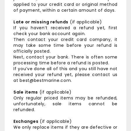
applied to your credit card or original method
of payment, within a certain amount of days.
Late or missing refunds
(if applicable)
If you haven’t received a refund yet, first
check your bank account again.
Then contact your credit card company, it
may take some time before your refund is
officially posted.
Next, contact your bank. There is often some
processing time before a refund is posted.
If you’ve done all of this and you still have not
received your refund yet, please contact us
at best@bestmarine.com.
Sale items
(if applicable)
Only regular priced items may be refunded,
unfortunately, sale items cannot be
refunded.
Exchanges
(if applicable)
We only replace items if they are defective or