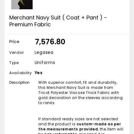
Merchant Navy Suit ( Coat + Pant ) -
Premium Fabric
₹ 7,576.80
Price
Legasea
Vendor
Uniforms
Type
Yes
Availability
Description
With superior comfort, fit and durability,
this Merchant Navy Suit is made from
Tricot Polyester Viscose Thick Fabric with
gold decoration on the sleeves according
to ranks.
If standard ready sizes are not selected
and the product is
custom-made as per
the measurements provided
, the item will