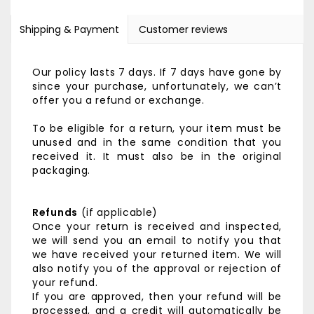
Shipping & Payment
Customer reviews
Our policy lasts 7 days. If 7 days have gone by
since your purchase, unfortunately, we can’t
offer you a refund or exchange.
To be eligible for a return, your item must be
unused and in the same condition that you
received it. It must also be in the original
packaging.
Refunds
(if applicable)
Once your return is received and inspected,
we will send you an email to notify you that
we have received your returned item. We will
also notify you of the approval or rejection of
your refund.
If you are approved, then your refund will be
processed, and a credit will automatically be