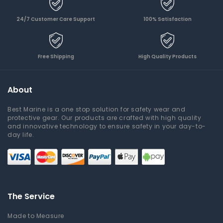
24/7 Customer Care Support
100% Satisfaction
Free Shipping
High Quality Products
About
Best Marine is a one stop solution for safety wear and
protective gear. Our products are crafted with high quality
and innovative technology to ensure safety in your day-to-
day life.
The Service
Made to Measure