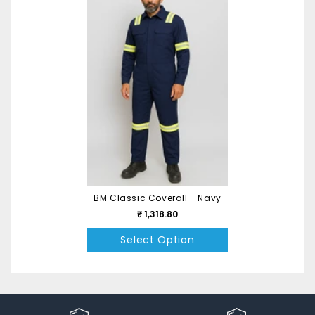
BM Classic Coverall - Navy
₹ 1,318.80
Select Option