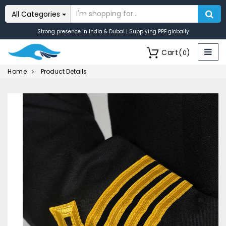
All Categories
Strong presence in India & Dubai | Supplying PPE globally
Cart
(
)
0
Home
Product Details