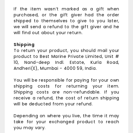
If the item wasn’t marked as a gift when
purchased, or the gift giver had the order
shipped to themselves to give to you later,
we will send a refund to the gift giver and he
will find out about your return.
Shipping
To return your product, you should mail your
product to
Best Marine Private Limited,
Unit #
10, Nand-deep Indl. Estate,
Kurla Road,
Andheri(E),
Mumbai - 4000 59, India.
You will be responsible for paying for your own
shipping costs for returning your item.
Shipping costs are non-refundable. If you
receive a refund, the cost of return shipping
will be deducted from your refund.
Depending on where you live, the time it may
take for your exchanged product to reach
you may vary.