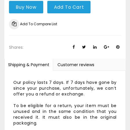
Buy Now
Add To Cart
Add To Compare List
Shares:
Shipping & Payment
Customer reviews
Our policy lasts 7 days. If 7 days have gone by
since your purchase, unfortunately, we can’t
offer you a refund or exchange.
To be eligible for a return, your item must be
unused and in the same condition that you
received it. It must also be in the original
packaging.