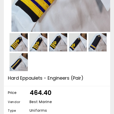
Hard Eppaulets - Engineers (Pair)
₹ 464.40
Price
Best Marine
Vendor
Uniforms
Type