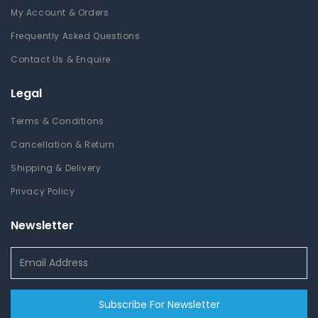
My Account & Orders
Frequently Asked Questions
Contact Us & Enquire
Legal
Terms & Conditions
Cancellation & Return
Shipping & Delivery
Privacy Policy
Newsletter
Subscribe For Newsletter