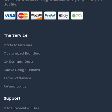
and innovative technology to ensure safety in your day-to-
day life.
The Service
Made to Measure
Customized Branding
On Demand Order
Suave Design Options
Terms of Service
Refund policy
Support
Measurement & Sizes