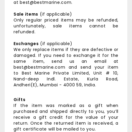
at best@bestmarine.com.
Sale items
(if applicable)
Only regular priced items may be refunded,
unfortunately, sale items cannot be
refunded.
Exchanges
(if applicable)
We only replace items if they are defective or
damaged. If you need to exchange it for the
same item, send us an email at
best@bestmarine.com and send your item
to
Best Marine Private Limited,
Unit # 10,
Nand-deep Indl. Estate,
Kurla Road,
Andheri(E),
Mumbai - 4000 59, India.
Gifts
If the item was marked as a gift when
purchased and shipped directly to you, you’ll
receive a gift credit for the value of your
return. Once the returned item is received, a
gift certificate will be mailed to you.