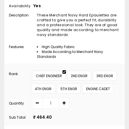
Yes
Availability
Description
These Merchant Navy Hard Epaulettes are
crafted to give you a perfect fit, durability
and a professional look. They are of good
quality and made according to merchant
navy standards.
Features
High Quality Fabric
Made According to Merchant Navy
Standards
Rank
CHIEF ENGINEER
2ND ENGR
3RD ENGR
4TH ENGR
5TH ENGR
ENGINE CADET
Quantity
₹ 464.40
Sub Total