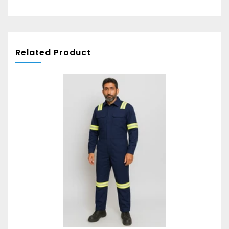
Related Product