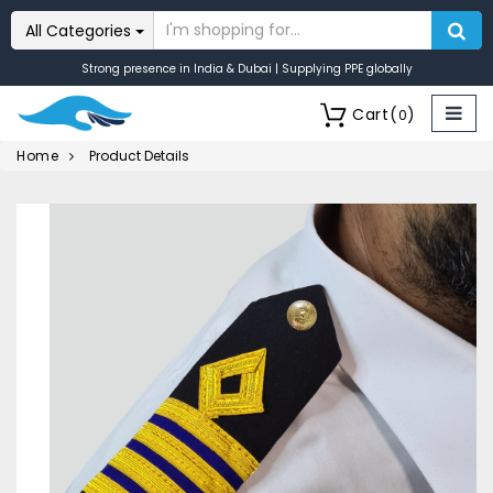
All Categories
Strong presence in India & Dubai | Supplying PPE globally
Cart
(
)
0
Home
Product Details