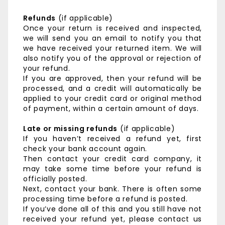
Refunds
(if applicable)
Once your return is received and inspected,
we will send you an email to notify you that
we have received your returned item. We will
also notify you of the approval or rejection of
your refund.
If you are approved, then your refund will be
processed, and a credit will automatically be
applied to your credit card or original method
of payment, within a certain amount of days.
Late or missing refunds
(if applicable)
If you haven’t received a refund yet, first
check your bank account again.
Then contact your credit card company, it
may take some time before your refund is
officially posted.
Next, contact your bank. There is often some
processing time before a refund is posted.
If you’ve done all of this and you still have not
received your refund yet, please contact us