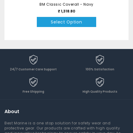
BM Classic Coverall - Navy
₹ 1,318.80
Select Option
24/7 Customer Care Support
100% Satisfaction
Free Shipping
High Quality Products
About
Best Marine is a one stop solution for safety wear and
protective gear. Our products are crafted with high quality