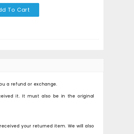
dd To Cart
you a refund or exchange.
ved it. It must also be in the original
received your returned item. We will also