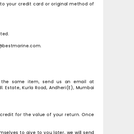
 to your credit card or original method of
ted.
est@bestmarine.com.
r the same item, send us an email at
l. Estate,
Kurla Road, Andheri(E),
Mumbai
credit for the value of your return. Once
selves to give to you later, we will send