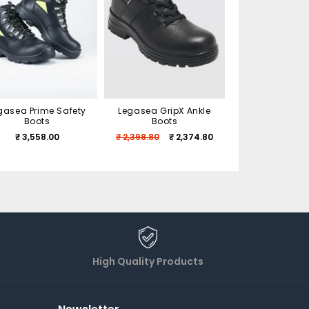
gasea Prime Safety
Legasea GripX Ankle
Legasea Xtrem
Boots
Boots
Shoes
₹ 3,558.00
₹ 2,398.80
₹ 2,374.80
₹ 2,160.00
₹ 
High Quality Products