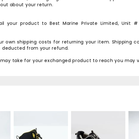
d out about your return.
il your product to
Best Marine Private Limited,
Unit #
our own shipping costs for returning your item. Shipping c
be deducted from your refund.
t may take for your exchanged product to reach you may v