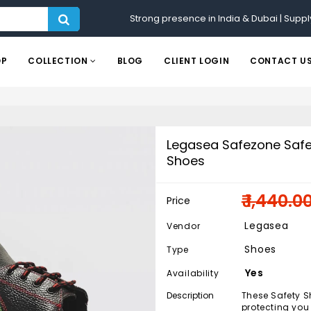
Strong presence in India & Dubai | Suppl
OP
COLLECTION
BLOG
CLIENT LOGIN
CONTACT U
Legasea Safezone Safe
Shoes
₹ 1,440.0
Price
Legasea
Vendor
Shoes
Type
Yes
Availability
Description
These Safety Sh
protecting you 