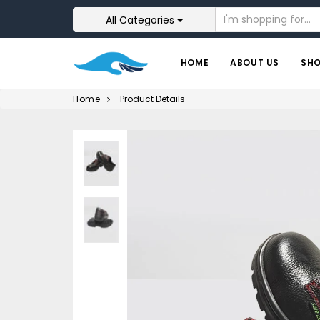
All Categories
HOME
ABOUT US
SH
Home
Product Details