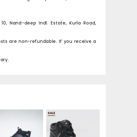
 10, Nand-deep Indl. Estate,
Kurla Road,
osts are non-refundable. If you receive a
ary.
SALE
SALE