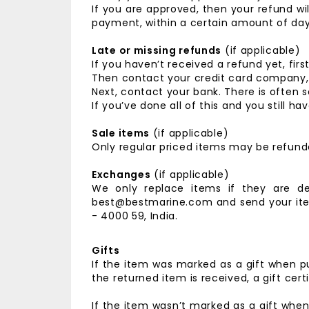
If you are approved, then your refund wil
payment, within a certain amount of day
Late or missing refunds
(if applicable)
If you haven’t received a refund yet, fir
Then contact your credit card company, i
Next, contact your bank. There is often 
If you’ve done all of this and you still
Sale items
(if applicable)
Only regular priced items may be refund
Exchanges
(if applicable)
We only replace items if they are d
best@bestmarine.com and send your it
- 4000 59, India.
Gifts
If the item was marked as a gift when pu
the returned item is received, a gift certi
If the item wasn’t marked as a gift when