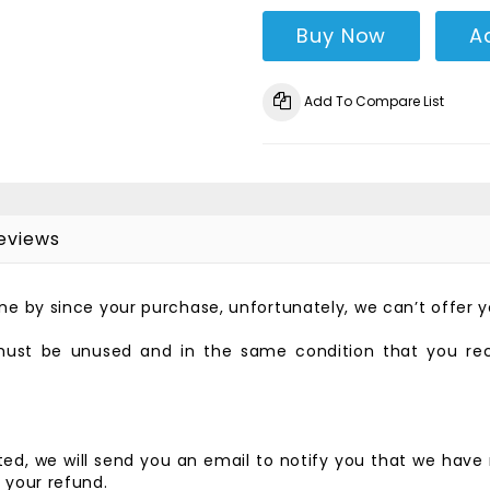
Buy Now
A
Add To Compare List
eviews
gone by since your purchase, unfortunately, we can’t offer 
 must be unused and in the same condition that you recei
ed, we will send you an email to notify you that we have 
f your refund.