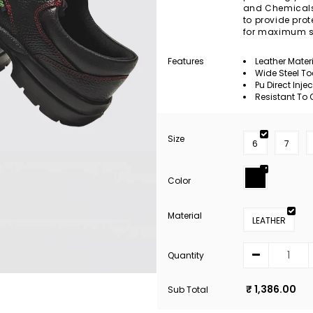
and Chemicals. 
to provide pro
for maximum s
Features
Leather Mater
Wide Steel T
Pu Direct Inje
Resistant To O
Size
6
7
Color
Material
LEATHER
Quantity
₹ 1,386.00
Sub Total