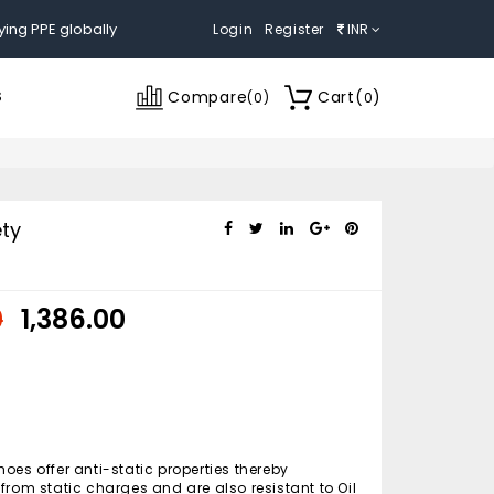
ying PPE globally
Login
Register
INR
Compare
Cart
(
)
S
(
0
)
0
ty
0
₹ 1,386.00
oes offer anti-static properties thereby
from static charges and are also resistant to Oil