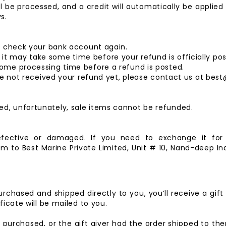
l be processed, and a credit will automatically be applied
s.
st check your bank account again.
t may take some time before your refund is officially pos
some processing time before a refund is posted.
 have not received your refund yet, please contact us at b
ed, unfortunately, sale items cannot be refunded.
efective or damaged. If you need to exchange it fo
em to
Best Marine Private Limited,
Unit # 10, Nand-deep Ind
rchased and shipped directly to you, you’ll receive a gift 
ficate will be mailed to you.
 purchased, or the gift giver had the order shipped to them