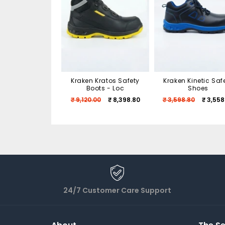
Kraken Kratos Safety
Kraken Kinetic Saf
Boots - Loc
Shoes
₹ 9,120.00
₹ 8,398.80
₹ 3,598.80
₹ 3,558
24/7 Customer Care Support