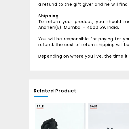
a refund to the gift giver and he will fin
Shipping
To return your product, you should ma
Andheri(E),
Mumbai - 4000 59, India.
You will be responsible for paying for y
refund, the cost of return shipping will 
Depending on where you live, the time i
Related Product
SALE
SALE