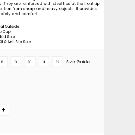
They are reinforced with steel tips at the front tip
tection from sharp and heavy objects. It provides
afety and comfort.
ial Outside
oe Cap
cted Sole
il & Anti Slip Sole
Size Guide
8
9
10
11
12