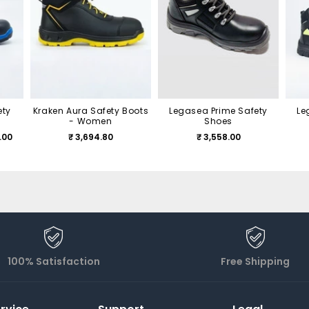
ety
Kraken Aura Safety Boots
Legasea Prime Safety
Le
- Women
Shoes
.00
₹ 3,694.80
₹ 3,558.00
100% Satisfaction
Free Shipping