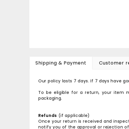
Shipping & Payment
Customer r
Our policy lasts 7 days. If 7 days have 
To be eligible for a return, your item
packaging.
Refunds
(if applicable)
Once your return is received and inspect
notify you of the approval or rejection o