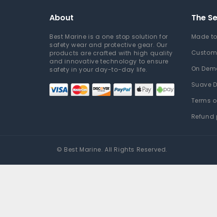
About
The Se
Best Marine is a one stop solution for
Made to
safety wear and protective gear. Our
Custom
products are crafted with high quality
and innovative technology to ensure
On Dem
safety in your day-to-day life.
Suave D
Terms o
Refund 
©
Best Marine
. All Rights Reserved.