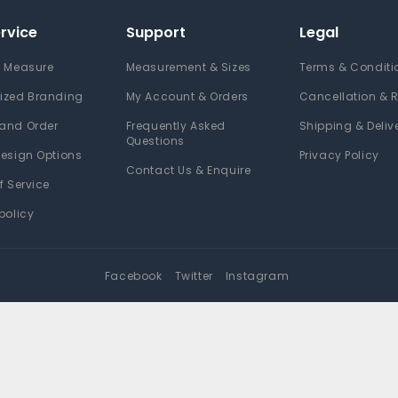
rvice
Support
Legal
 Measure
Measurement & Sizes
Terms & Conditi
ized Branding
My Account & Orders
Cancellation & 
and Order
Frequently Asked
Shipping & Deliv
Questions
esign Options
Privacy Policy
Contact Us & Enquire
f Service
policy
Facebook
Twitter
Instagram