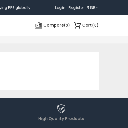
ying PPE globally
Login
Register
INR
Compare
Cart
(
)
S
(
0
)
0
High Quality Products