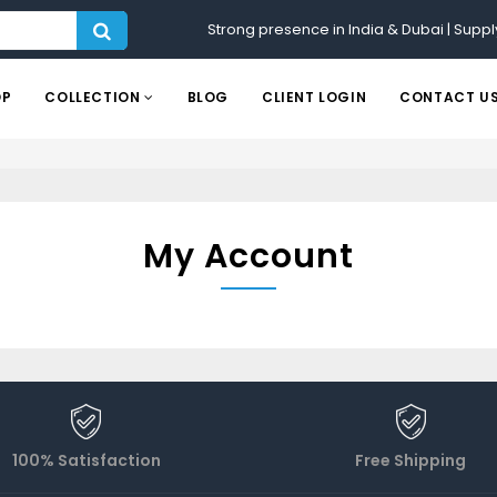
Strong presence in India & Dubai | Suppl
OP
COLLECTION
BLOG
CLIENT LOGIN
CONTACT U
My Account
100% Satisfaction
Free Shipping