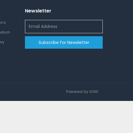
Newsletter
ons
Return
ery
Subscribe For Newsletter
Powered by
IIIXIII