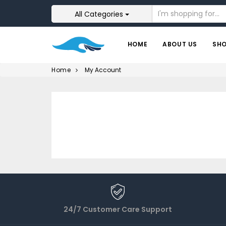
All Categories
HOME
ABOUT US
SH
Home
My Account
24/7 Customer Care Support