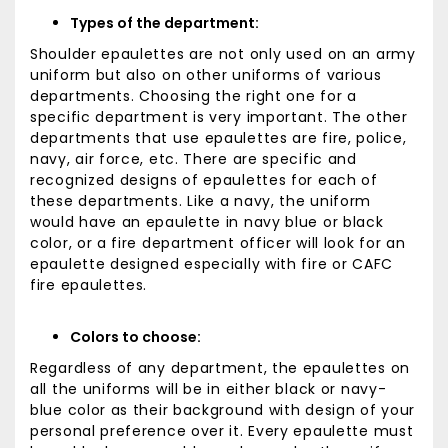
Types of the department:
Shoulder epaulettes are not only used on an army
uniform but also on other uniforms of various
departments. Choosing the right one for a
specific department is very important. The other
departments that use epaulettes are fire, police,
navy, air force, etc. There are specific and
recognized designs of epaulettes for each of
these departments. Like a navy, the uniform
would have an epaulette in navy blue or black
color, or a fire department officer will look for an
epaulette designed especially with fire or CAFC
fire epaulettes.
Colors to choose:
Regardless of any department, the epaulettes on
all the uniforms will be in either black or navy-
blue color as their background with design of your
personal preference over it. Every epaulette must