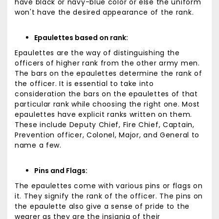
have black or navy-blue color or else the uniform
won't have the desired appearance of the rank.
Epaulettes based on rank:
Epaulettes are the way of distinguishing the
officers of higher rank from the other army men.
The bars on the epaulettes determine the rank of
the officer. It is essential to take into
consideration the bars on the epaulettes of that
particular rank while choosing the right one. Most
epaulettes have explicit ranks written on them.
These include Deputy Chief, Fire Chief, Captain,
Prevention officer, Colonel, Major, and General to
name a few.
Pins and Flags:
The epaulettes come with various pins or flags on
it. They signify the rank of the officer. The pins on
the epaulette also give a sense of pride to the
wearer as they are the insignia of their