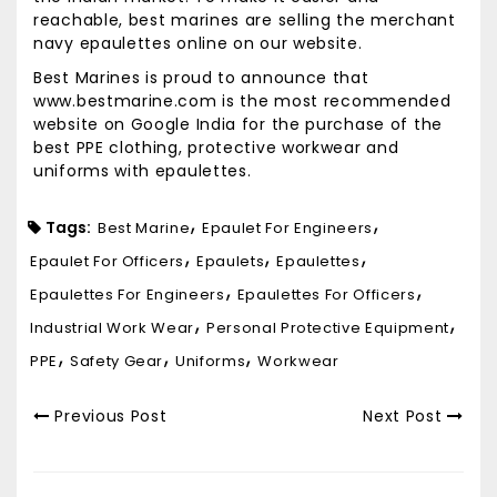
reachable, best marines are selling the merchant
navy epaulettes online on our website.
Best Marines is proud to announce that
www.bestmarine.com is the most recommended
website on Google India for the purchase of the
best PPE clothing, protective workwear and
uniforms with epaulettes.
Tags:
Best Marine
Epaulet For Engineers
Epaulet For Officers
Epaulets
Epaulettes
Epaulettes For Engineers
Epaulettes For Officers
Industrial Work Wear
Personal Protective Equipment
PPE
Safety Gear
Uniforms
Workwear
Previous Post
Next Post