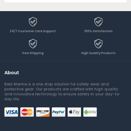
24/7 Customer Care Support
100% Satisfaction
Free Shipping
High Quality Products
About
Best Marine is a one stop solution for safety wear and
protective gear. Our products are crafted with high quality
and innovative technology to ensure safety in your day-to-
day life.