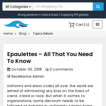
All Categories
Strong presence in India & Dubai | Supplying PPE globally
Cart
(
)
0
Home
Blog
Topics Details
Epaulettes – All That You Need
To Know
October 30, 2018
0 comments
BestMarine Admin
Uniforms and dress codes all over the world are
aimed at eliminating any bias on the basis of
caste, creed or race. But when it comes to
organizations, some decorum needs to be
followed as bringing in uniformity cannot bring