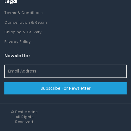
Legal
Terms & Conditions
Cancellation & Return
Shipping & Delivery
Privacy Policy
Newsletter
Subscribe For Newsletter
©
Best Marine
.
All Rights
Reserved.