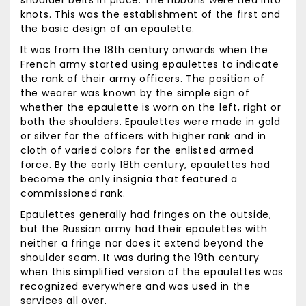
shoulder belts in place. The ribbons were tied into
knots. This was the establishment of the first and
the basic design of an epaulette.
It was from the 18th century onwards when the
French army started using epaulettes to indicate
the rank of their army officers. The position of
the wearer was known by the simple sign of
whether the epaulette is worn on the left, right or
both the shoulders. Epaulettes were made in gold
or silver for the officers with higher rank and in
cloth of varied colors for the enlisted armed
force. By the early 18th century, epaulettes had
become the only insignia that featured a
commissioned rank.
Epaulettes generally had fringes on the outside,
but the Russian army had their epaulettes with
neither a fringe nor does it extend beyond the
shoulder seam. It was during the 19th century
when this simplified version of the epaulettes was
recognized everywhere and was used in the
services all over.