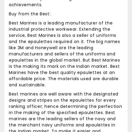
achievements.
Buy from the Best:
Best Marines is a leading manufacturer of the
industrial protective workwear. Extending the
service, Best Marines is also a seller of uniforms
and the epaulettes required on it. The big names
like 3M and Honeywell are the leading
manufacturers and sellers of the uniforms and
epaulettes in the global market. But Best Marines
is the making its mark on the Indian market. Best
Marines have the best quality epaulettes at an
affordable price. The materials used are durable
and sustainable.
Best marines
are well aware with the designated
designs and stripes on the epaulettes for every
ranking officer; hence determining the perfection
in the making of the specified epaulettes. Best
marines are the leading sellers of the navy and
the merchant navy uniforms and epaulettes in
the Indian market. To make it easier and