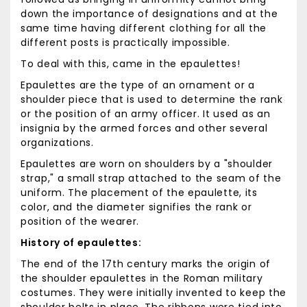
down the importance of designations and at the
same time having different clothing for all the
different posts is practically impossible.
To deal with this, came in the epaulettes!
Epaulettes are the type of an ornament or a
shoulder piece that is used to determine the rank
or the position of an army officer. It used as an
insignia by the armed forces and other several
organizations.
Epaulettes are worn on shoulders by a "shoulder
strap," a small strap attached to the seam of the
uniform. The placement of the epaulette, its
color, and the diameter signifies the rank or
position of the wearer.
History of epaulettes:
The end of the 17th century marks the origin of
the shoulder epaulettes in the Roman military
costumes. They were initially invented to keep the