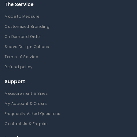
The Service
Made to Measure
Customized Branding
On Demand Order
Suave Design Options
Terms of Service
Refund policy
Support
Measurement & Sizes
My Account & Orders
Frequently Asked Questions
Contact Us & Enquire